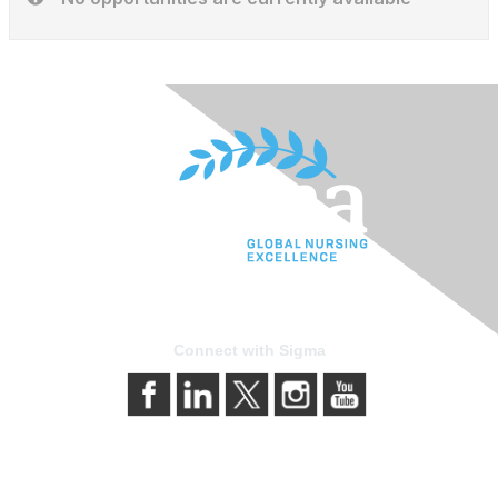
Connect with Sigma