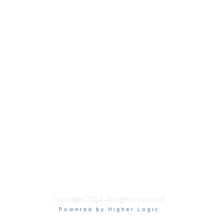
Membership
Join Sigma today
Access Sigma benefits
Renew your membership
Privacy & Terms
About Sigma
Privacy Policy
Terms of Use
Copyright 2024. All rights reserved.
Powered by Higher Logic