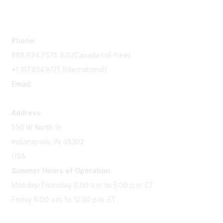
Contact Us
Phone:
888.634.7575 (US/Canada toll-free)
+1.317.634.8171 (International)
Email:
memserv@sigmanursing.org
Address:
550 W North St
Indianapolis, IN 46202
USA
Summer Hours of Operation:
Monday-Thursday 8:00 a.m. to 5:00 p.m. ET
Friday 8:00 a.m. to 12:00 p.m. ET